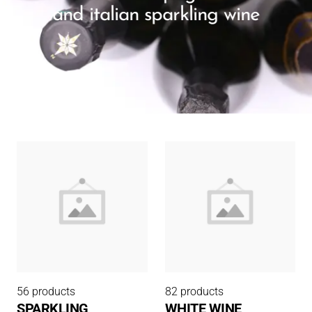
and italian sparkling wine
56 products
82 products
SPARKLING
WHITE WINE