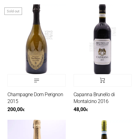
Sold out
Champagne Dom Perignon
Capanna Brunello di
2015
Montalcino 2016
200,00
48,00
€
€