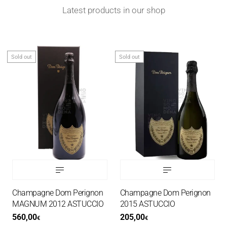
Latest products in our shop
Sold out
Sold out
Champagne Dom Perignon
Champagne Dom Perignon
MAGNUM 2012 ASTUCCIO
2015 ASTUCCIO
560,00
205,00
€
€