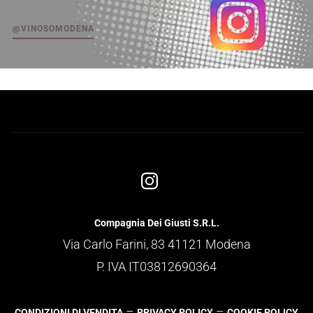
@VINOSOMODENA
Compagnia Dei Giusti S.R.L.
Via Carlo Farini, 83 41121 Modena
P. IVA IT03812690364
–
–
CONDIZIONI DI VENDITA
PRIVACY POLICY
COOKIE POLICY