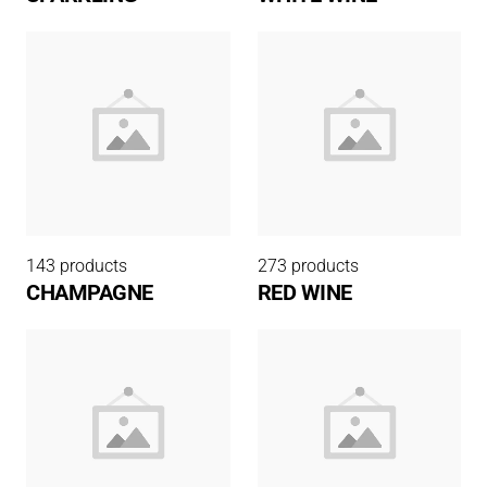
143 products
273 products
CHAMPAGNE
RED WINE