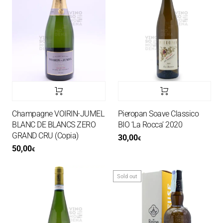
Champagne VOIRIN-JUMEL
Pieropan Soave Classico
BLANC DE BLANCS ZERO
BIO ‘La Rocca’ 2020
GRAND CRU (Copia)
30,00
€
50,00
€
Sold out