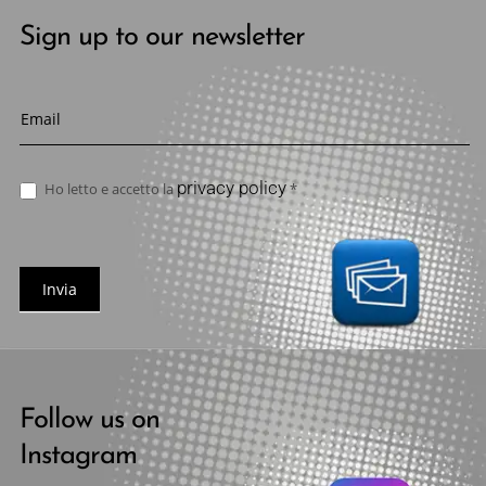
Sign up to our newsletter
Newsletter
privacy policy
Ho letto e accetto la
*
Invia
Follow us on
Instagram