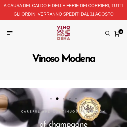
A CAUSA DEL CALDO E DELLE FERIE DEI CORRIERI, TUTTI
GLI ORDINI VERRANNO SPEDITI DAL 31 AGOSTO
0
Vinoso Modena
CAREFUL AND CONTINUOUS RESEARCH
of champagne