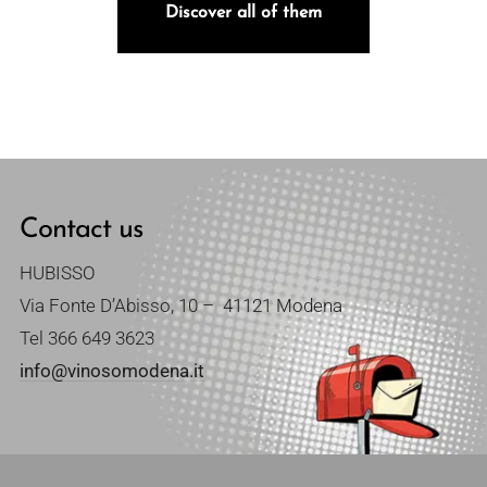
Discover all of them
Contact us
HUBISSO
Via Fonte D’Abisso, 10 – 41121 Modena
Tel
366 649 3623
info@vinosomodena.it