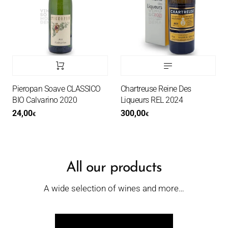
Pieropan Soave CLASSICO
Chartreuse Reine Des
BIO Calvarino 2020
Liqueurs REL 2024
24,00
300,00
€
€
All our products
A wide selection of wines and more…