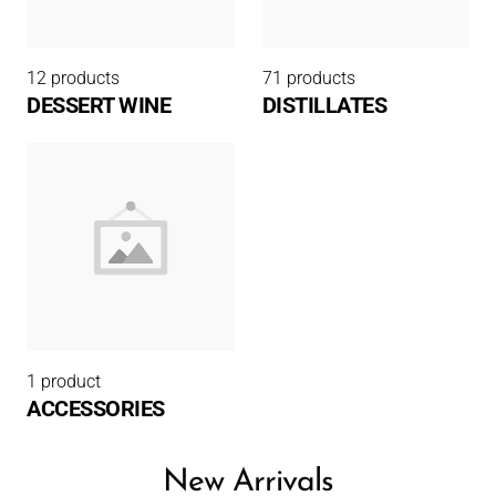
12 products
71 products
DESSERT WINE
DISTILLATES
1 product
ACCESSORIES
New Arrivals