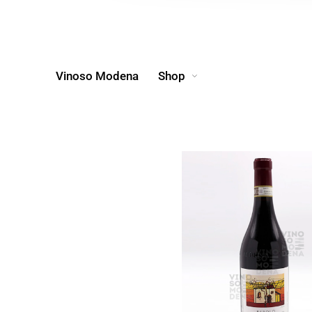
Vinoso Modena
Shop