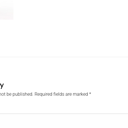
y
not be published.
Required fields are marked
*