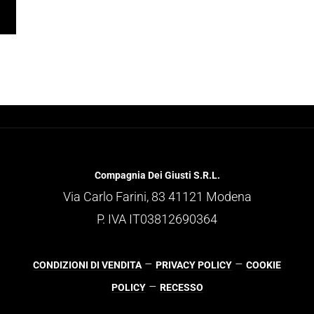
Compagnia Dei Giusti S.R.L.
Via Carlo Farini, 83 41121 Modena
P. IVA IT03812690364
–
–
CONDIZIONI DI VENDITA
PRIVACY POLICY
COOKIE
–
POLICY
RECESSO