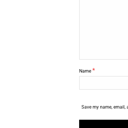
*
Name
Save my name, email, a