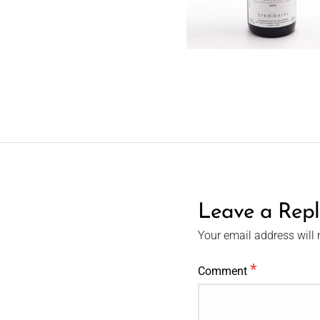
Leave a Repl
Your email address will 
*
Comment