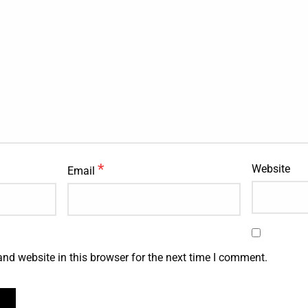
*
Website
Email
nd website in this browser for the next time I comment.