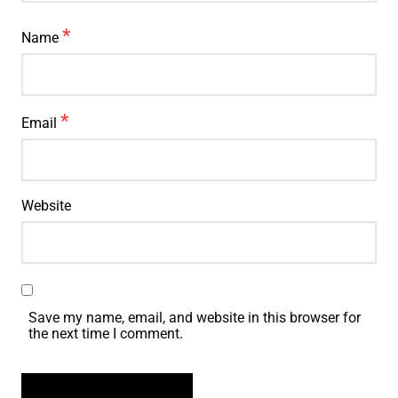
*
Name
*
Email
Website
Save my name, email, and website in this browser for
the next time I comment.