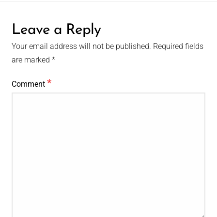
Leave a Reply
Your email address will not be published.
Required fields
are marked
*
*
Comment