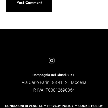
Compagnia Dei Giusti S.R.L.
Via Carlo Farini, 83 41121 Modena
P. IVA IT03812690364
–
–
CONDIZIONI DI VENDITA
PRIVACY POLICY
COOKIE POLICY