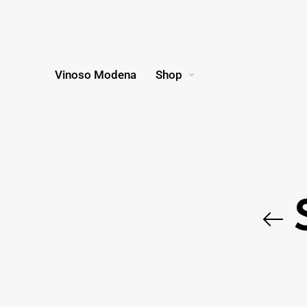
Vinoso Modena
Shop