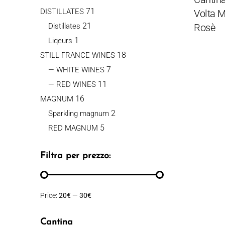
71
DISTILLATES
Volta M
21
Distillates
Rosè
1
Liqeurs
18
STILL FRANCE WINES
7
— WHITE WINES
11
— RED WINES
16
MAGNUM
2
Sparkling magnum
5
RED MAGNUM
Filtra per prezzo:
Price:
20€
—
30€
Cantina