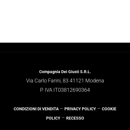
Compagnia Dei Giusti S.R.L.
Via Carlo Farini, 83 41121 Modena
P. IVA IT03812690364
–
–
CONDIZIONI DI VENDITA
PRIVACY POLICY
COOKIE
–
POLICY
RECESSO