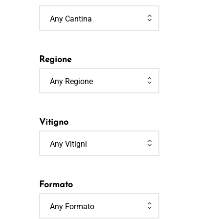
Any Cantina
Regione
Any Regione
Vitigno
Any Vitigni
Formato
Any Formato