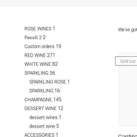
1
ROSE WINES
We've go
2
Passiti 2
19
Custom orders
271
RED WINE
Sold out
82
WHITE WINE
56
SPARKLING
1
SPARKLING ROSE
16
SPARKLING
145
CHAMPAGNE
12
DESSERT WINE
1
dessert wines
5
dessert wine
1
ACCESSORIES
Cantina