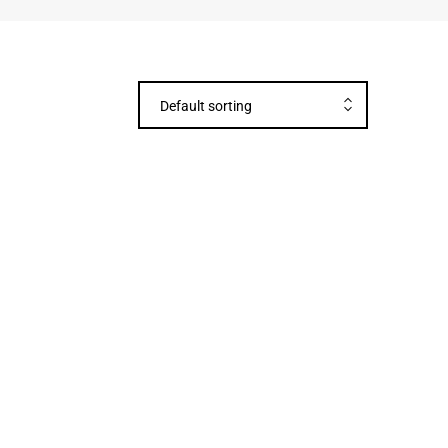
Default sorting