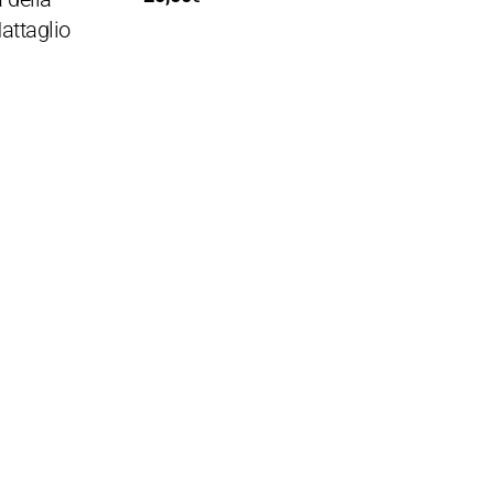
attaglio