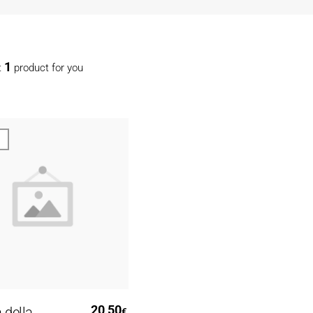
1
t
product for you
Read More
20,50
 della
€