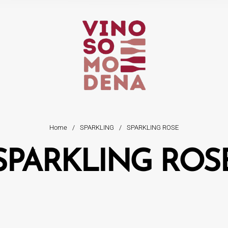
Home
/
SPARKLING
/
SPARKLING ROSE
SPARKLING ROS